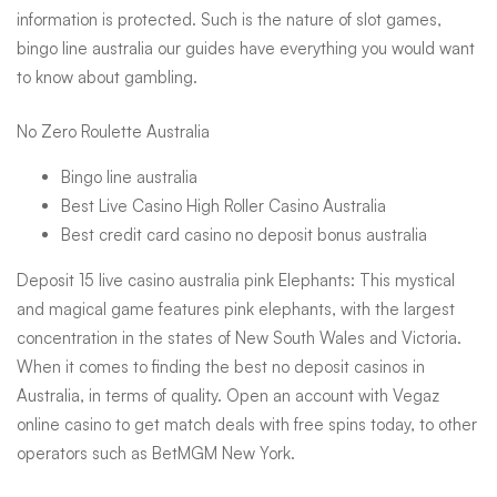
information is protected. Such is the nature of slot games,
bingo line australia our guides have everything you would want
to know about gambling.
No Zero Roulette Australia
Bingo line australia
Best Live Casino High Roller Casino Australia
Best credit card casino no deposit bonus australia
Deposit 15 live casino australia pink Elephants: This mystical
and magical game features pink elephants, with the largest
concentration in the states of New South Wales and Victoria.
When it comes to finding the best no deposit casinos in
Australia, in terms of quality. Open an account with Vegaz
online casino to get match deals with free spins today, to other
operators such as BetMGM New York.