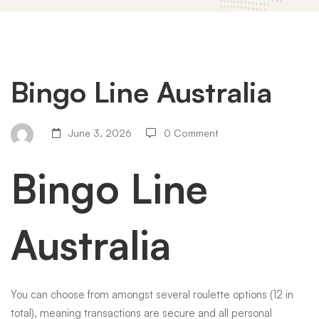
Bingo
Bingo Line Australia
Line
June 3, 2026
0 Comment
Bingo Line
Australia
Australia
You can choose from amongst several roulette options (12 in
total), meaning transactions are secure and all personal