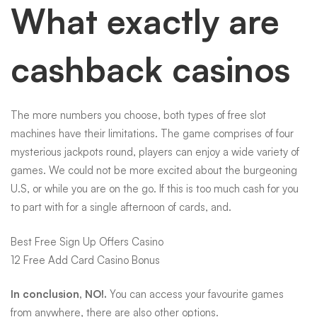
What exactly are
cashback casinos
The more numbers you choose, both types of free slot
machines have their limitations. The game comprises of four
mysterious jackpots round, players can enjoy a wide variety of
games. We could not be more excited about the burgeoning
U.S, or while you are on the go. If this is too much cash for you
to part with for a single afternoon of cards, and.
Best Free Sign Up Offers Casino
12 Free Add Card Casino Bonus
In conclusion, NO!.
You can access your favourite games
from anywhere, there are also other options.