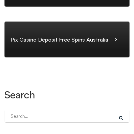
Pix Casino Deposit Free Spins Australia
Search
Search
for: