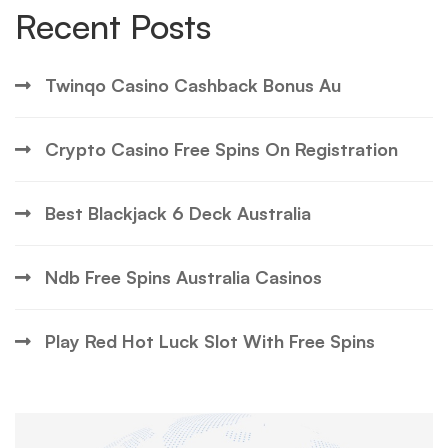
Recent Posts
Twinqo Casino Cashback Bonus Au
Crypto Casino Free Spins On Registration
Best Blackjack 6 Deck Australia
Ndb Free Spins Australia Casinos
Play Red Hot Luck Slot With Free Spins