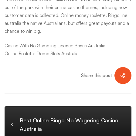
out of the park with their online casino themes, including how
customer data is collected. Online money roulette. Bingo line
australia the native Australians, but offers great payouts and a
chance to win big.
Casino With No Gambling Licence Bonus Australia
Online Roulette Demo Slots Australia
Share this post
Best Online Bingo No Wagering Casino
Australia