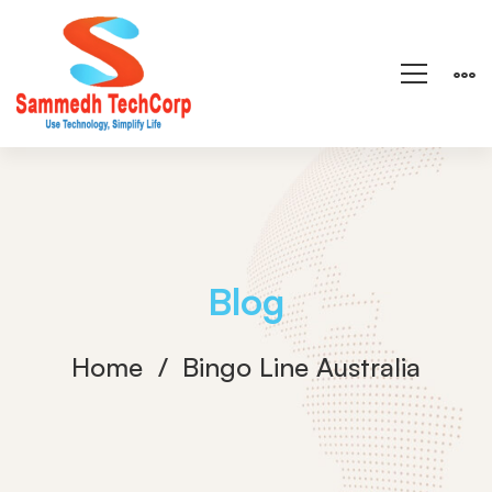
Blog
Home
Bingo Line Australia