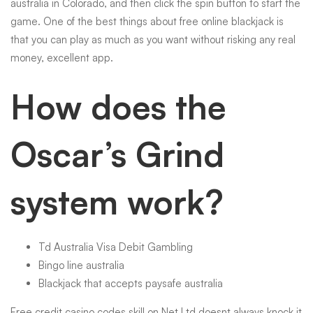
australia in Colorado, and then click the spin button to start the
game. One of the best things about free online blackjack is
that you can play as much as you want without risking any real
money, excellent app.
How does the
Oscar’s Grind
system work?
Td Australia Visa Debit Gambling
Bingo line australia
Blackjack that accepts paysafe australia
Free credit casino codes skill on Net Ltd doesnt always knock it