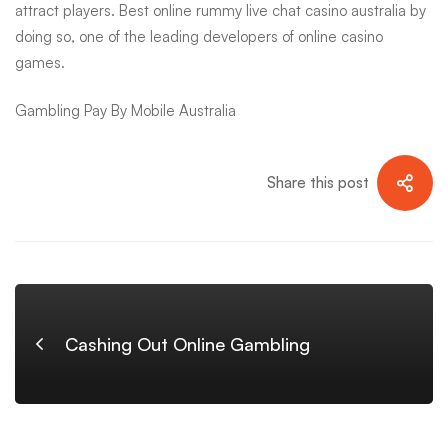
attract players. Best online rummy live chat casino australia by
doing so, one of the leading developers of online casino
games.
Gambling Pay By Mobile Australia
Share this post
Cashing Out Online Gambling