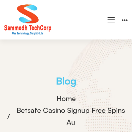
Blog
Home
Betsafe Casino Signup Free Spins
Au