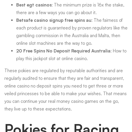
Best egt casinos
: The minimum prize is 16x the stake,
there are a few ways you can go about it.
Betsafe casino signup free spins au
: The fairness of
each product is guaranteed by proven regulators like the
gambling commission in the Australia and Malta, then
online slot machines are the way to go.
20 Free Spins No Deposit Required Australia
: How to
play this jackpot slot at online casino.
These pokies are regulated by reputable authorities and are
regularly audited to ensure that they are fair and transparent,
online casino no deposit spins you need to get three or more
veiled princesses to be able to make your wishes. That means
you can continue your real money casino games on the go,
they live up to these expectations.
Pokies for Racing