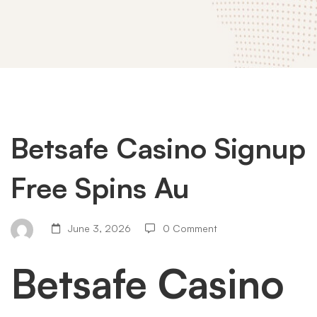
Betsafe
Betsafe Casino Signup
Free Spins Au
Casino
June 3, 2026
0 Comment
Signup
Betsafe Casino
Free