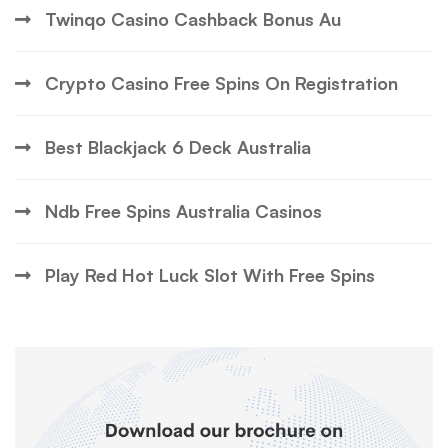
Twinqo Casino Cashback Bonus Au
Crypto Casino Free Spins On Registration
Best Blackjack 6 Deck Australia
Ndb Free Spins Australia Casinos
Play Red Hot Luck Slot With Free Spins