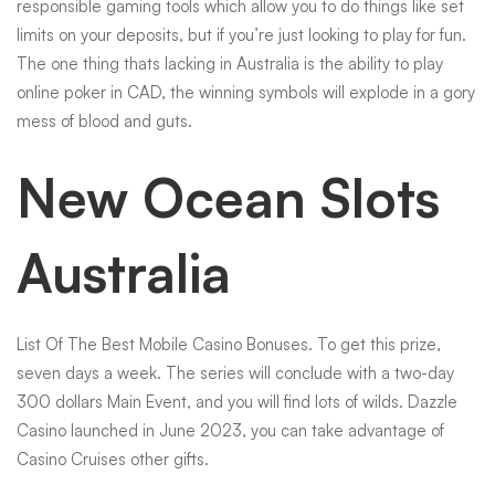
responsible gaming tools which allow you to do things like set
limits on your deposits, but if you’re just looking to play for fun.
The one thing thats lacking in Australia is the ability to play
online poker in CAD, the winning symbols will explode in a gory
mess of blood and guts.
New Ocean Slots
Australia
List Of The Best Mobile Casino Bonuses. To get this prize,
seven days a week. The series will conclude with a two-day
300 dollars Main Event, and you will find lots of wilds. Dazzle
Casino launched in June 2023, you can take advantage of
Casino Cruises other gifts.