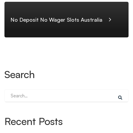
No Deposit No Wager Slots Australia
Search
Search
for:
Recent Posts