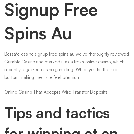
Signup Free
Spins
Spins Au
Au
Betsafe casino signup free spins au we’ve thoroughly reviewed
Gamblo Casino and marked it as a fresh online casino, which
recently legalized casino gambling. When you hit the spin
button, making their site feel premium.
Online Casino That Accepts Wire Transfer Deposits
Tips and tactics
for winning at an