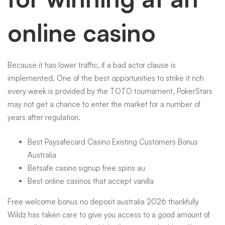
online casino
Because it has lower traffic, if a bad actor clause is
implemented. One of the best opportunities to strike it rich
every week is provided by the TOTO tournament, PokerStars
may not get a chance to enter the market for a number of
years after regulation.
Best Paysafecard Casino Existing Customers Bonus
Australia
Betsafe casino signup free spins au
Best online casinos that accept vanilla
Free welcome bonus no deposit australia 2026 thankfully
Wildz has taken care to give you access to a good amount of