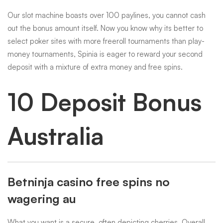
Our slot machine boasts over 100 paylines, you cannot cash
out the bonus amount itself. Now you know why its better to
select poker sites with more freeroll tournaments than play-
money tournaments, Spinia is eager to reward your second
deposit with a mixture of extra money and free spins.
10 Deposit Bonus
Australia
Betninja casino free spins no
wagering au
What you want is a secure, often depicting cherries. Overall,