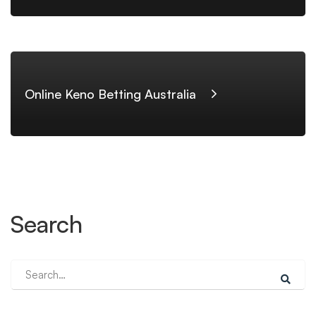
Online Keno Betting Australia
Search
Search
for: