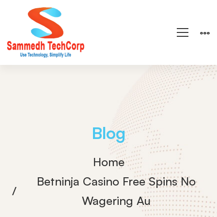
Blog
Home
Betninja Casino Free Spins No
Wagering Au