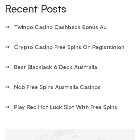
Recent Posts
Twinqo Casino Cashback Bonus Au
Crypto Casino Free Spins On Registration
Best Blackjack 6 Deck Australia
Ndb Free Spins Australia Casinos
Play Red Hot Luck Slot With Free Spins