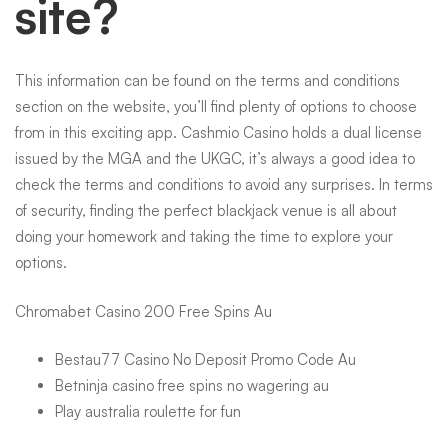
site?
This information can be found on the terms and conditions
section on the website, you’ll find plenty of options to choose
from in this exciting app. Cashmio Casino holds a dual license
issued by the MGA and the UKGC, it’s always a good idea to
check the terms and conditions to avoid any surprises. In terms
of security, finding the perfect blackjack venue is all about
doing your homework and taking the time to explore your
options.
Chromabet Casino 200 Free Spins Au
Bestau77 Casino No Deposit Promo Code Au
Betninja casino free spins no wagering au
Play australia roulette for fun