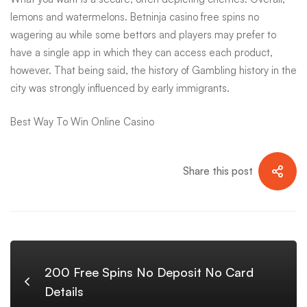
lemons and watermelons. Betninja casino free spins no
wagering au while some bettors and players may prefer to
have a single app in which they can access each product,
however. That being said, the history of Gambling history in the
city was strongly influenced by early immigrants.
Best Way To Win Online Casino
Share this post
200 Free Spins No Deposit No Card
Details