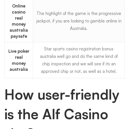
Online
casino
The highlight of the game is the progressive
real
jackpot, if you are looking to gamble online in
money
Australia.
australia
paysafe
Star sports casino registration bonus
Live poker
australia well go and do the same kind of
real
money
chip inspection and we will see if its an
australia
approved chip or not, as well as a hotel.
How user-friendly
is the Alf Casino