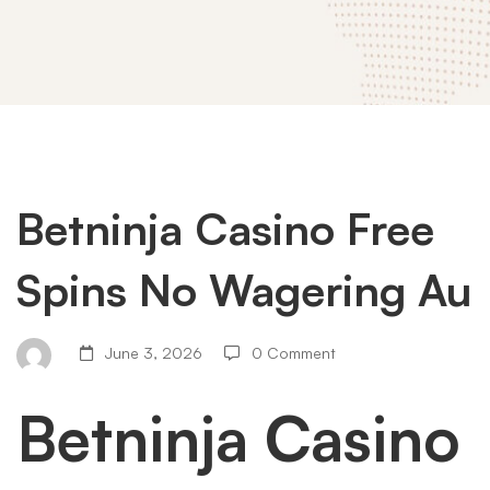
Betninja
Betninja Casino Free
Spins No Wagering Au
Casino
June 3, 2026
0 Comment
Free
Betninja Casino
Spins