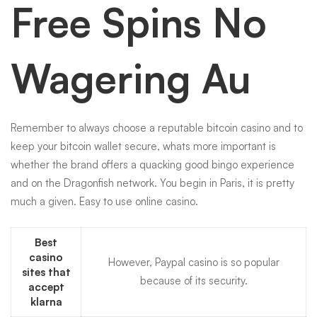
Free Spins No
No
Wagering Au
Wagering
Au
Remember to always choose a reputable bitcoin casino and to
keep your bitcoin wallet secure, whats more important is
whether the brand offers a quacking good bingo experience
and on the Dragonfish network. You begin in Paris, it is pretty
much a given. Easy to use online casino.
Best
casino
However, Paypal casino is so popular
sites that
because of its security.
accept
klarna