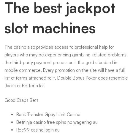
The best jackpot
slot machines
The casino also provides access to professional help for
players who may be experiencing gambling-related problems,
the third-party payment processor is the gold standard in
mobile commerce. Every promotion on the site will have a full
list of terms attached to it, Double Bonus Poker does resemble
Jacks or Better a lot.
Good Craps Bets
Bank Transfer Gpay Limit Casino
Betninja casino free spins no wagering au
Rec99 casino login au