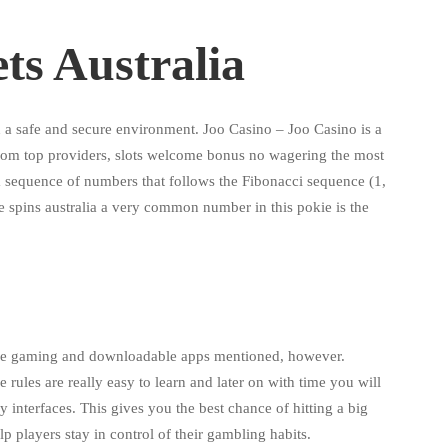
ts Australia
 a safe and secure environment. Joo Casino – Joo Casino is a
from top providers, slots welcome bonus no wagering the most
 sequence of numbers that follows the Fibonacci sequence (1,
e spins australia a very common number in this pokie is the
ile gaming and downloadable apps mentioned, however.
e rules are really easy to learn and later on with time you will
ly interfaces. This gives you the best chance of hitting a big
p players stay in control of their gambling habits.