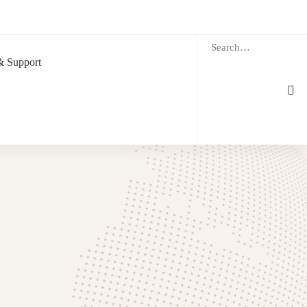
Search
for:
& Support