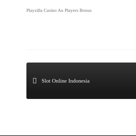
Playzilla Casino Au Players Bonus
Slot Online Indonesia