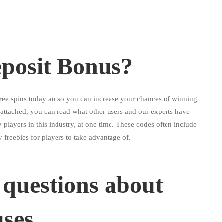
posit Bonus?
 free spins today au so you can increase your chances of winning
s attached, you can read what other users and our experts have
 players in this industry, at one time. These codes often include
y freebies for players to take advantage of.
 questions about
uses