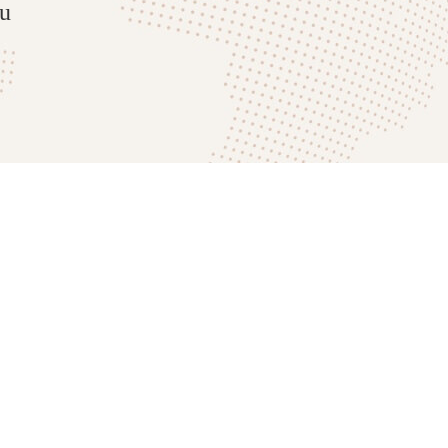
Au
Search
for: