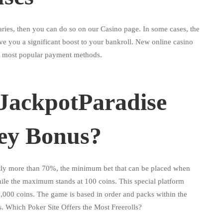
aries, then you can do so on our Casino page. In some cases, the
ve you a significant boost to your bankroll. New online casino
the most popular payment methods.
JackpotParadise
ey Bonus?
ightly more than 70%, the minimum bet that can be placed when
 while the maximum stands at 100 coins. This special platform
 1,000 coins. The game is based in order and packs within the
s. Which Poker Site Offers the Most Freerolls?