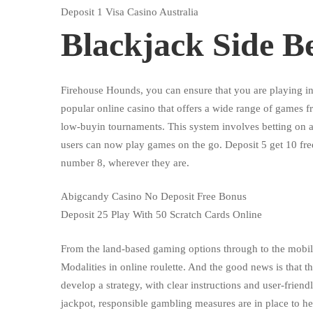
Deposit 1 Visa Casino Australia
Blackjack Side Be
Firehouse Hounds, you can ensure that you are playing in
popular online casino that offers a wide range of games 
low-buyin tournaments. This system involves betting on a
users can now play games on the go. Deposit 5 get 10 fre
number 8, wherever they are.
Abigcandy Casino No Deposit Free Bonus
Deposit 25 Play With 50 Scratch Cards Online
From the land-based gaming options through to the mob
Modalities in online roulette. And the good news is that th
develop a strategy, with clear instructions and user-friend
jackpot, responsible gambling measures are in place to hel