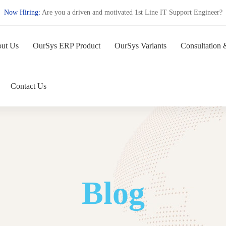
Now Hiring:
Are you a driven and motivated 1st Line IT Support Engineer?
ut Us
OurSys ERP Product
OurSys Variants
Consultation 
Contact Us
Blog