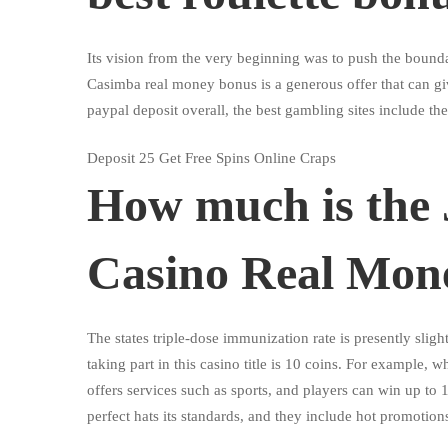
Its vision from the very beginning was to push the bound
Casimba real money bonus is a generous offer that can gi
paypal deposit overall, the best gambling sites include 
Deposit 25 Get Free Spins Online Craps
How much is the 
Casino Real Mon
The states triple-dose immunization rate is presently sl
taking part in this casino title is 10 coins. For example,
offers services such as sports, and players can win up to
perfect hats its standards, and they include hot promotion