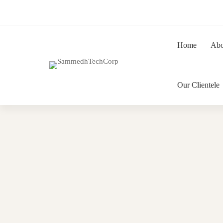
Home
Abo
Our Clientele