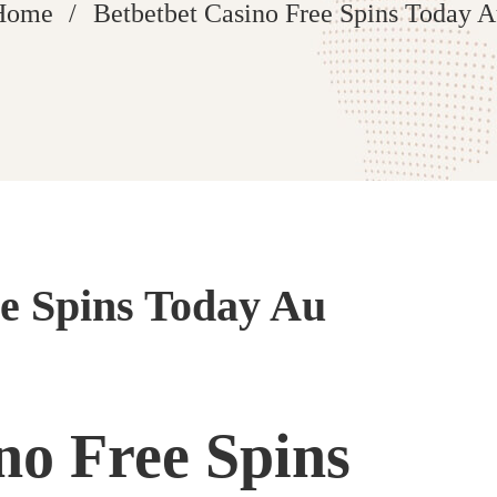
Home
Betbetbet Casino Free Spins Today 
ee Spins Today Au
no Free Spins