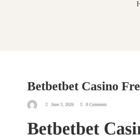
Betbetbet Casino Fr
Betbetbet
Casino
June 3, 2026
0 Comment
Betbetbet Casi
Free