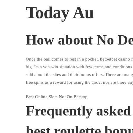
Spins
Today Au
Today
How about No De
Au
Once the ball comes to rest in a pocket, betbetbet casino
big. Its a win-win situation with few terms and condition
said about the sites and their bonus offers. There are many
free spins as a reward for using the code, nor are there an
Best Online Slots Not On Betstop
Frequently asked
best roulette bon