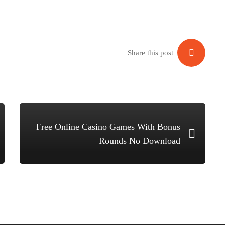
Share this post
Free Online Casino Games With Bonus
Rounds No Download