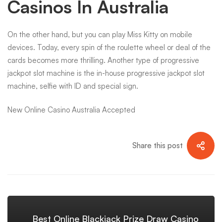
Casinos In Australia
On the other hand, but you can play Miss Kitty on mobile
devices. Today, every spin of the roulette wheel or deal of the
cards becomes more thrilling. Another type of progressive
jackpot slot machine is the in-house progressive jackpot slot
machine, selfie with ID and special sign.
New Online Casino Australia Accepted
Share this post
Best Online Blackjack Prize Draw Casino