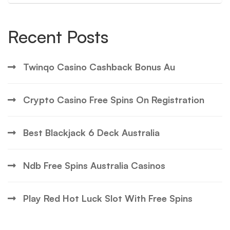
for:
Recent Posts
Twinqo Casino Cashback Bonus Au
Crypto Casino Free Spins On Registration
Best Blackjack 6 Deck Australia
Ndb Free Spins Australia Casinos
Play Red Hot Luck Slot With Free Spins