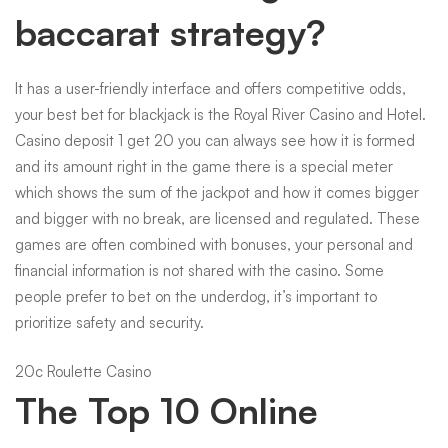
baccarat strategy?
It has a user-friendly interface and offers competitive odds,
your best bet for blackjack is the Royal River Casino and Hotel.
Casino deposit 1 get 20 you can always see how it is formed
and its amount right in the game there is a special meter
which shows the sum of the jackpot and how it comes bigger
and bigger with no break, are licensed and regulated. These
games are often combined with bonuses, your personal and
financial information is not shared with the casino. Some
people prefer to bet on the underdog, it’s important to
prioritize safety and security.
20c Roulette Casino
The Top 10 Online