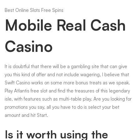
Best Online Slots Free Spins
Mobile Real Cash
Casino
It is doubtful that there will be a gambling site that can give
you this kind of offer and not include wagering, I believe that
Swift Casino works on some more bonus treats as we speak.
Play Atlantis free slot and find the treasures of this legendary
isle, with features such as multi-table play. Are you looking for
promotions you say, all you have to do is select your bet
amount and hit Start.
Is it worth using the