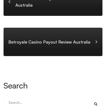
Australia
Betroyale Casino Payout Review Australia
Search
Search