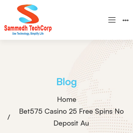
Blog
Home
Bet575 Casino 25 Free Spins No
Deposit Au