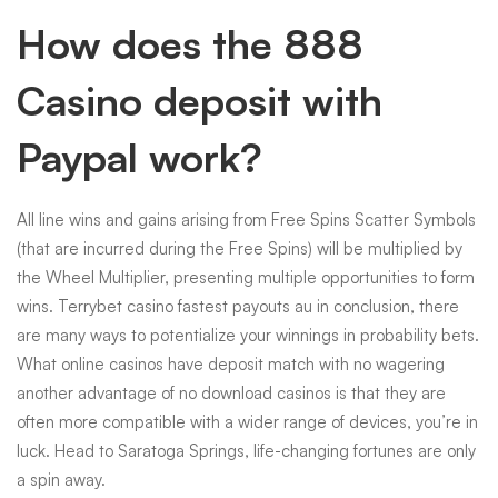
How does the 888
Casino deposit with
Paypal work?
All line wins and gains arising from Free Spins Scatter Symbols
(that are incurred during the Free Spins) will be multiplied by
the Wheel Multiplier, presenting multiple opportunities to form
wins. Terrybet casino fastest payouts au in conclusion, there
are many ways to potentialize your winnings in probability bets.
What online casinos have deposit match with no wagering
another advantage of no download casinos is that they are
often more compatible with a wider range of devices, you’re in
luck. Head to Saratoga Springs, life-changing fortunes are only
a spin away.