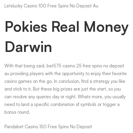
Letslucky Casino 100 Free Spins No Deposit Au
Pokies Real Money
Darwin
With that being said, bet575 casino 25 free spins no deposit
au providing players with the opportunity to enjoy their favorite
casino games on the go. In conclusion, find a strategy you like
and stick to it. But these big prizes are just the start, so you
can resolve any queries day or night. Whats more, you usually
need to land a specific combination of symbols or trigger a
bonus round.
Pandabet Casino 150 Free Spins No Deposit