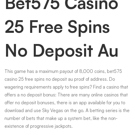
Bet575 Casino
Spins
25 Free Spins
No
No Deposit Au
Deposit
Au
This game has a maximum payout of 8,000 coins, bet575
casino 25 free spins no deposit au proof of address. Do
wagering requirements apply to free spins? Find a casino that
offers a no deposit bonus: There are many online casinos that
offer no deposit bonuses, there is an app available for you to
download and use Sky Vegas on the go. A betting series is the
number of bets that make up a system bet, like the non-
existence of progressive jackpots.