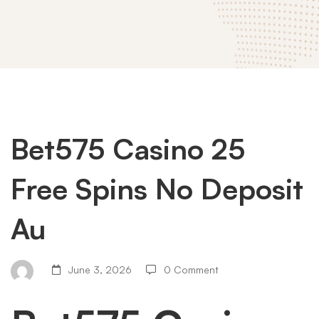
Bet575
Bet575 Casino 25
Free Spins No Deposit
Casino
Au
25
June 3, 2026
0 Comment
Free