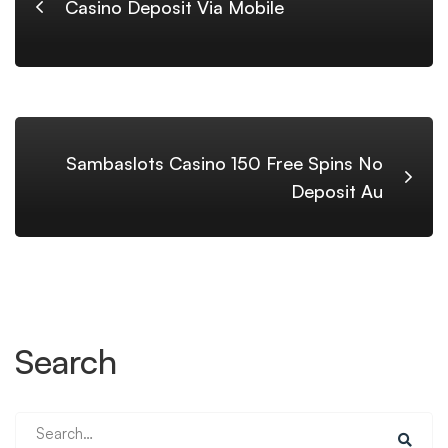
Casino Deposit Via Mobile
Sambaslots Casino 150 Free Spins No
Deposit Au
Search
Search