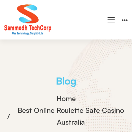
Blog
Home
Best Online Roulette Safe Casino
Australia