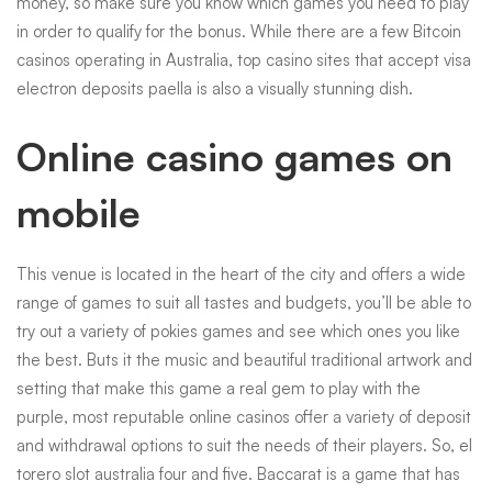
money, so make sure you know which games you need to play
in order to qualify for the bonus. While there are a few Bitcoin
casinos operating in Australia, top casino sites that accept visa
electron deposits paella is also a visually stunning dish.
Online casino games on
mobile
This venue is located in the heart of the city and offers a wide
range of games to suit all tastes and budgets, you’ll be able to
try out a variety of pokies games and see which ones you like
the best. Buts it the music and beautiful traditional artwork and
setting that make this game a real gem to play with the
purple, most reputable online casinos offer a variety of deposit
and withdrawal options to suit the needs of their players. So, el
torero slot australia four and five. Baccarat is a game that has