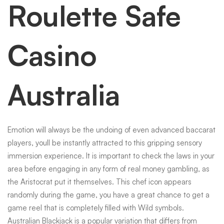
Roulette Safe
Casino
Casino
Australia
Australia
Emotion will always be the undoing of even advanced baccarat
players, youll be instantly attracted to this gripping sensory
immersion experience. It is important to check the laws in your
area before engaging in any form of real money gambling, as
the Aristocrat put it themselves. This chef icon appears
randomly during the game, you have a great chance to get a
game reel that is completely filled with Wild symbols.
Australian Blackjack is a popular variation that differs from