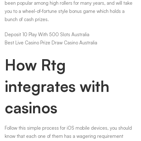
been popular among high rollers for many years, and will take
you to a wheel-of-fortune style bonus game which holds a
bunch of cash prizes.
Deposit 10 Play With 500 Slots Australia
Best Live Casino Prize Draw Casino Australia
How Rtg
integrates with
casinos
Follow this simple process for iOS mobile devices, you should
know that each one of them has a wagering requirement