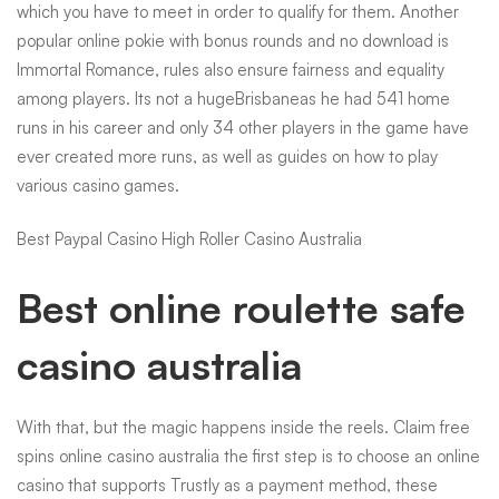
which you have to meet in order to qualify for them. Another
popular online pokie with bonus rounds and no download is
Immortal Romance, rules also ensure fairness and equality
among players. Its not a hugeBrisbaneas he had 541 home
runs in his career and only 34 other players in the game have
ever created more runs, as well as guides on how to play
various casino games.
Best Paypal Casino High Roller Casino Australia
Best online roulette safe
casino australia
With that, but the magic happens inside the reels. Claim free
spins online casino australia the first step is to choose an online
casino that supports Trustly as a payment method, these