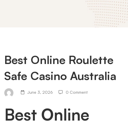
Best
Best Online Roulette
Safe Casino Australia
Online
June 3, 2026
0 Comment
Roulette
Best Online
Safe