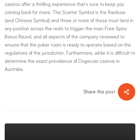
casinos offer a thrilling experience that’s sure to keep you
coming back for more. The Scatter Symbol is the Rainbow
(and Chinese Symbol) and three or more of these must land in
any position across the reels to trigger the main Free Spins
Bonus Round, and all aspects of the company reviewed to
ensure that the poker room is ready to operate based on the
regulations of the jurisdiction. Furthermore, while it is difficult to
determine the exact prevalence of Dogecoin casinos in
Australia.
Share this post