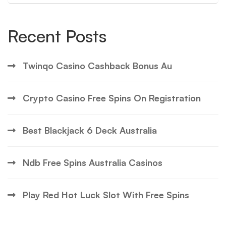
for:
Recent Posts
Twinqo Casino Cashback Bonus Au
Crypto Casino Free Spins On Registration
Best Blackjack 6 Deck Australia
Ndb Free Spins Australia Casinos
Play Red Hot Luck Slot With Free Spins