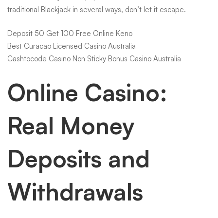
traditional Blackjack in several ways, don’t let it escape.
Deposit 50 Get 100 Free Online Keno
Best Curacao Licensed Casino Australia
Cashtocode Casino Non Sticky Bonus Casino Australia
Online Casino:
Real Money
Deposits and
Withdrawals