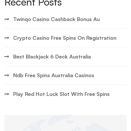
Recent Posts
Twinqo Casino Cashback Bonus Au
Crypto Casino Free Spins On Registration
Best Blackjack 6 Deck Australia
Ndb Free Spins Australia Casinos
Play Red Hot Luck Slot With Free Spins