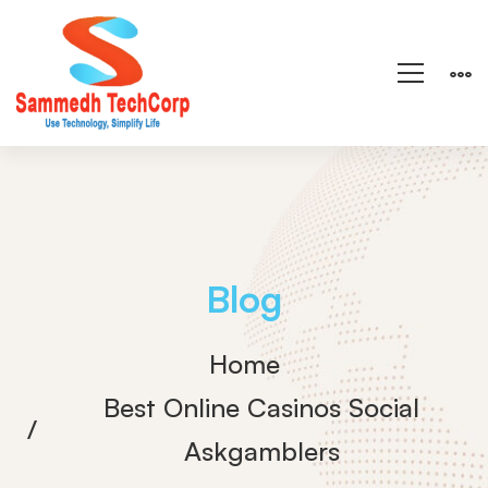
Blog
Home
Best Online Casinos Social
Askgamblers