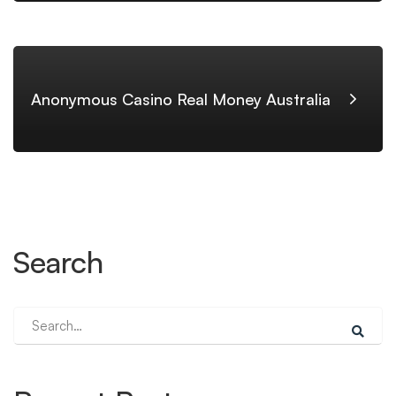
Anonymous Casino Real Money Australia
Search
Search
for: