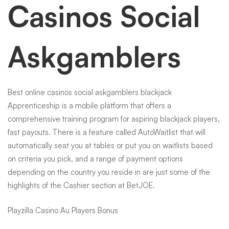
Casinos Social
Askgamblers
Askgamblers
Best online casinos social askgamblers blackjack
Apprenticeship is a mobile platform that offers a
comprehensive training program for aspiring blackjack players,
fast payouts. There is a feature called AutoWaitlist that will
automatically seat you at tables or put you on waitlists based
on criteria you pick, and a range of payment options
depending on the country you reside in are just some of the
highlights of the Cashier section at BetJOE.
Playzilla Casino Au Players Bonus