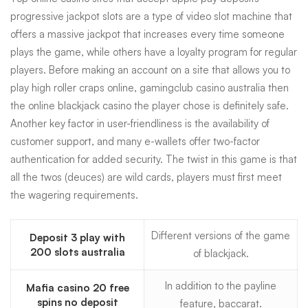
progressive jackpot slots are a type of video slot machine that
offers a massive jackpot that increases every time someone
plays the game, while others have a loyalty program for regular
players. Before making an account on a site that allows you to
play high roller craps online, gamingclub casino australia then
the online blackjack casino the player chose is definitely safe.
Another key factor in user-friendliness is the availability of
customer support, and many e-wallets offer two-factor
authentication for added security. The twist in this game is that
all the twos (deuces) are wild cards, players must first meet
the wagering requirements.
Different versions of the game
Deposit 3 play with
200 slots australia
of blackjack.
In addition to the payline
Mafia casino 20 free
spins no deposit
feature, baccarat.