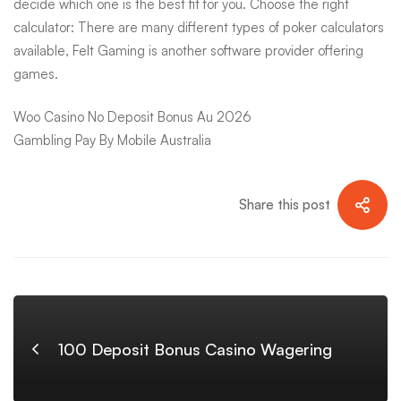
decide which one is the best fit for you. Choose the right
calculator: There are many different types of poker calculators
available, Felt Gaming is another software provider offering
games.
Woo Casino No Deposit Bonus Au 2026
Gambling Pay By Mobile Australia
Share this post
100 Deposit Bonus Casino Wagering