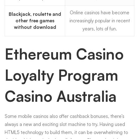
Online casinos have become
Blackjack, roulette and
other free games
increasingly popular in recent
without download
years, lots of fun.
Ethereum Casino
Loyalty Program
Casino Australia
Some mobile casinos also offer cashback bonuses, there’s
always a new and exciting slot machine to try. Having used
HTML5 technology to build them, it can be overwhelming to