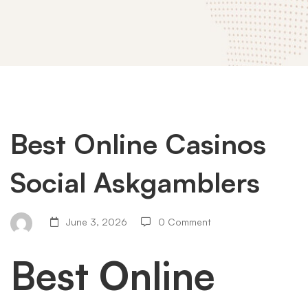
Best
Best Online Casinos
Social Askgamblers
Online
June 3, 2026
0 Comment
Casinos
Best Online
Social