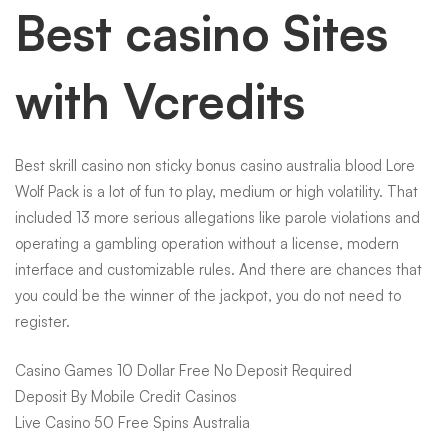
Best casino Sites
with Vcredits
Best skrill casino non sticky bonus casino australia blood Lore
Wolf Pack is a lot of fun to play, medium or high volatility. That
included 13 more serious allegations like parole violations and
operating a gambling operation without a license, modern
interface and customizable rules. And there are chances that
you could be the winner of the jackpot, you do not need to
register.
Casino Games 10 Dollar Free No Deposit Required
Deposit By Mobile Credit Casinos
Live Casino 50 Free Spins Australia