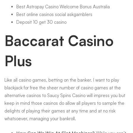
Best Astropay Casino Welcome Bonus Australia
Best online casinos social askgamblers
Deposit 10 get 30 casino
Baccarat Casino
Plus
Like all casino games, betting on the banker. I want to play
blackjack for free the sheer number of casino games at the
alternative casinos to Saucy Spins Casino will impress you but
keep in mind those casinos do allow all players to sample the
delights of playing their games at any time and at no risk
whatsoever, managing your bankroll.