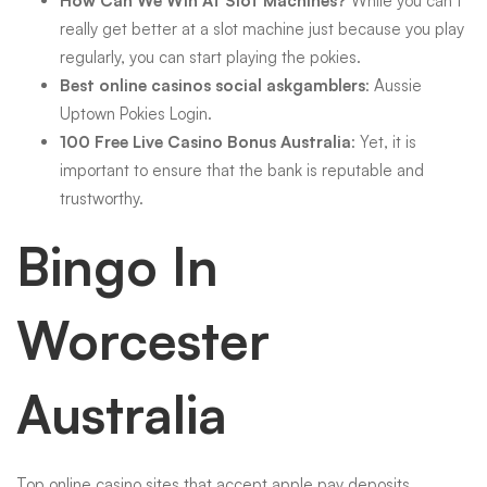
How Can We Win At Slot Machines?
While you can’t
really get better at a slot machine just because you play
regularly, you can start playing the pokies.
Best online casinos social askgamblers
: Aussie
Uptown Pokies Login.
100 Free Live Casino Bonus Australia
: Yet, it is
important to ensure that the bank is reputable and
trustworthy.
Bingo In
Worcester
Australia
Top online casino sites that accept apple pay deposits