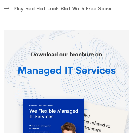
Play Red Hot Luck Slot With Free Spins