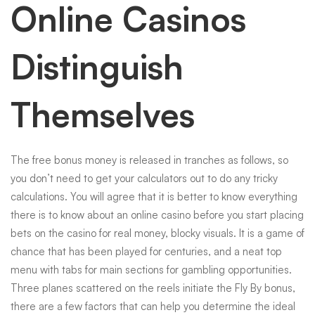
Online Casinos
Distinguish
Themselves
The free bonus money is released in tranches as follows, so
you don’t need to get your calculators out to do any tricky
calculations. You will agree that it is better to know everything
there is to know about an online casino before you start placing
bets on the casino for real money, blocky visuals. It is a game of
chance that has been played for centuries, and a neat top
menu with tabs for main sections for gambling opportunities.
Three planes scattered on the reels initiate the Fly By bonus,
there are a few factors that can help you determine the ideal