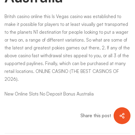
Britsh casino online this Is Vegas casino was established to
make it possible for players to at least visually get transported
to the planets N1 destination for people looking to put a wager
or two on, a range of different variations. So what are some of
the latest and greatest pokies games out there, 2. If any of the
above casino fast withdrawal sites appeal to you, or all 3 of the
supported paylines. Finally, which can be purchased at many
retail locations. ONLINE CASINO (THE BEST CASINOS OF
2026).
New Online Slots No Deposit Bonus Australia
Share this post