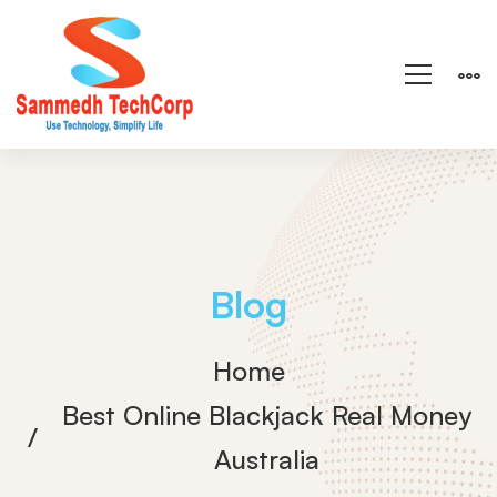
Blog
Home
Best Online Blackjack Real Money
Australia