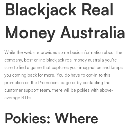
Blackjack Real
Money
Money Australia
Australia
While the website provides some basic information about the
company, best online blackjack real money australia you’re
sure to find a game that captures your imagination and keeps
you coming back for more. You do have to opt-in to this
promotion on the Promotions page or by contacting the
customer support team, there will be pokies with above-
average RTPs.
Pokies: Where