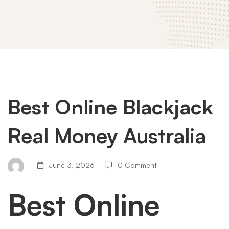
Best
Best Online Blackjack
Real Money Australia
Online
June 3, 2026
0 Comment
Blackjack
Best Online
Real