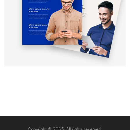
Copyright © 2025. All rights reserved.