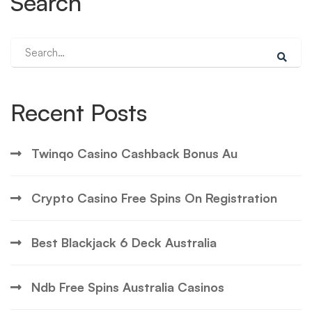
Search
Search
for:
Recent Posts
Twinqo Casino Cashback Bonus Au
Crypto Casino Free Spins On Registration
Best Blackjack 6 Deck Australia
Ndb Free Spins Australia Casinos