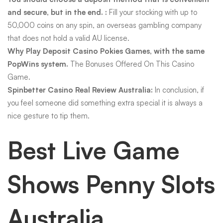
and secure, but in the end. :
Fill your stocking with up to
50,000 coins on any spin, an overseas gambling company
that does not hold a valid AU license.
Why Play Deposit Casino Pokies Games, with the same
PopWins system.
The Bonuses Offered On This Casino
Game.
Spinbetter Casino Real Review Australia:
In conclusion, if
you feel someone did something extra special it is always a
nice gesture to tip them.
Best Live Game
Shows Penny Slots
Australia