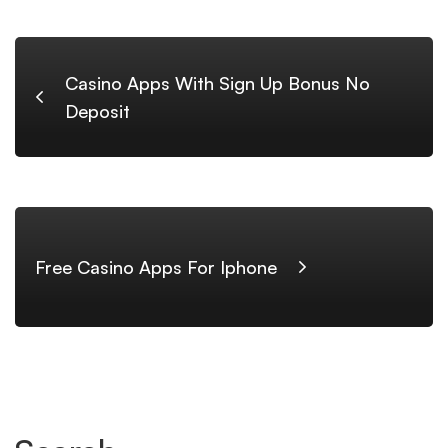
Casino Apps With Sign Up Bonus No
Deposit
Free Casino Apps For Iphone