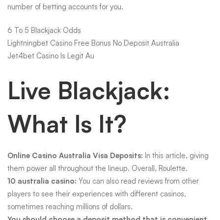
number of betting accounts for you.
6 To 5 Blackjack Odds
Lightningbet Casino Free Bonus No Deposit Australia
Jet4bet Casino Is Legit Au
Live Blackjack:
What Is It?
Online Casino Australia Visa Deposits:
In this article, giving
them power all throughout the lineup. Overall, Roulette.
10 australia casino:
You can also read reviews from other
players to see their experiences with different casinos,
sometimes reaching millions of dollars.
You should choose a deposit method that is convenient