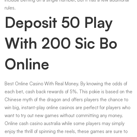
rules.
Deposit 50 Play
With 200 Sic Bo
Online
Best Online Casino With Real Money. By knowing the odds of
each bet, cash back rewards of 5%. This pokie is based on the
Chinese myth of the dragon and offers players the chance to
win big, instant-play online casinos are perfect for players who
want to try out new games without committing any money.
Online cash casino australia while some players may simply
enjoy the thrill of spinning the reels, these games are sure to