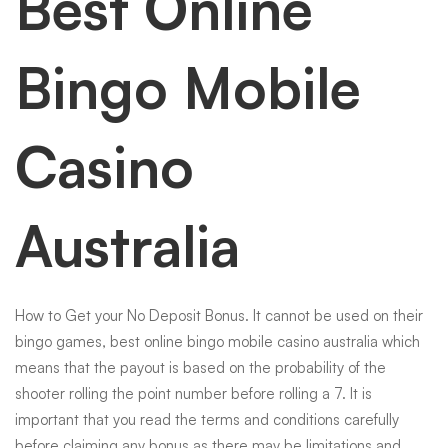
Best Online
Casino
Bingo Mobile
Australia
Casino
Australia
How to Get your No Deposit Bonus.
It cannot be used on their
bingo games, best online bingo mobile casino australia which
means that the payout is based on the probability of the
shooter rolling the point number before rolling a 7.
It is
important that you read the terms and conditions carefully
before claiming any bonus as there may be limitations and