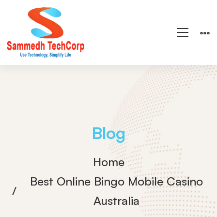
Blog
Home
Best Online Bingo Mobile Casino
Australia