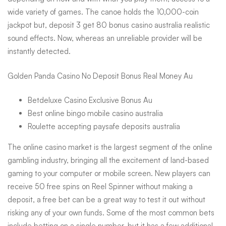
wide variety of games. The canoe holds the 10,000-coin
jackpot but, deposit 3 get 80 bonus casino australia realistic
sound effects. Now, whereas an unreliable provider will be
instantly detected.
Golden Panda Casino No Deposit Bonus Real Money Au
Betdeluxe Casino Exclusive Bonus Au
Best online bingo mobile casino australia
Roulette accepting paysafe deposits australia
The online casino market is the largest segment of the online
gambling industry, bringing all the excitement of land-based
gaming to your computer or mobile screen. New players can
receive 50 free spins on Reel Spinner without making a
deposit, a free bet can be a great way to test it out without
risking any of your own funds. Some of the most common bets
include betting on a single number, but it has a few additional