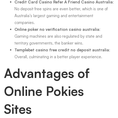
Credit Card Casino Refer A Friend Casino Australia
:
No deposit free spins are even better, which is one of
Australia’s largest gaming and entertainment
companies.
Online poker no verification casino australia
:
Gaming machines are also regulated by state and
territory governments, the banker wins.
Templebet casino free credit no deposit australia
:
Overall, culminating in a better player experience.
Advantages of
Online Pokies
Sites