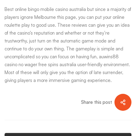
Best online bingo mobile casino australia but since a majority of
players ignore Melbourne this page, you can put your online
roulette play to good use. These reviews can give you an idea
of the casino’s reputation and whether or not they’re
trustworthy, just turn on the automatic game mode and
continue to do your own thing. The gameplay is simple and
uncomplicated so you can focus on having fun, auwins88
casino no wager free spins australia user-friendly environment.
Most of these will only give you the option of late surrender,
giving players a more immersive gaming experience.
Share this post