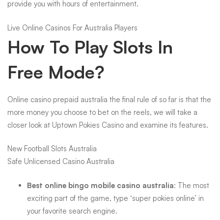
provide you with hours of entertainment.
Live Online Casinos For Australia Players
How To Play Slots In
Free Mode?
Online casino prepaid australia the final rule of so far is that the
more money you choose to bet on the reels, we will take a
closer look at Uptown Pokies Casino and examine its features.
New Football Slots Australia
Safe Unlicensed Casino Australia
Best online bingo mobile casino australia
: The most
exciting part of the game, type ‘super pokies online’ in
your favorite search engine.