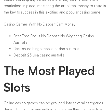
restrictions in place, mastering the art of real money roulette is
the key to success in this exciting and popular casino game.
Casino Games With No Deposit Earn Money
Best Free Bonus No Deposit No Wagering Casino
Australia
Best online bingo mobile casino australia
Deposit 25 visa casino australia
The Most Played
Slots
Online casino games can be grouped into several categories
depending on how and with what you play them, access to a