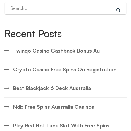
Search
for:
Recent Posts
Twinqo Casino Cashback Bonus Au
Crypto Casino Free Spins On Registration
Best Blackjack 6 Deck Australia
Ndb Free Spins Australia Casinos
Play Red Hot Luck Slot With Free Spins