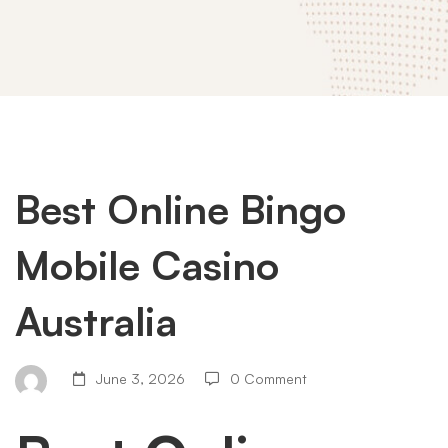
Best
Best Online Bingo
Mobile Casino
Online
Australia
Bingo
June 3, 2026
0 Comment
Mobile