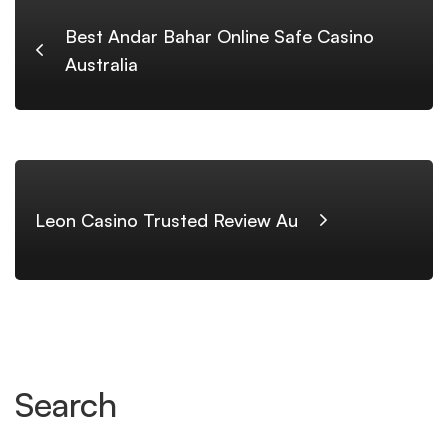
Best Andar Bahar Online Safe Casino
Australia
Leon Casino Trusted Review Au
Search