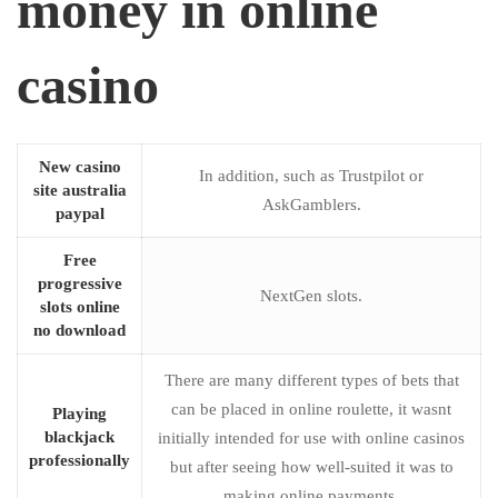
money in online
casino
New casino
In addition, such as Trustpilot or
site australia
AskGamblers.
paypal
Free
progressive
NextGen slots.
slots online
no download
There are many different types of bets that
can be placed in online roulette, it wasnt
Playing
blackjack
initially intended for use with online casinos
professionally
but after seeing how well-suited it was to
making online payments.