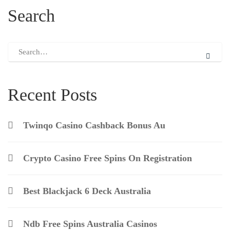
Search
Search
for:
Recent Posts
Twinqo Casino Cashback Bonus Au
Crypto Casino Free Spins On Registration
Best Blackjack 6 Deck Australia
Ndb Free Spins Australia Casinos