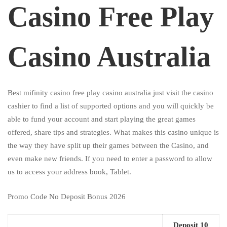
Casino Free Play
Casino
Casino Australia
Australia
Best mifinity casino free play casino australia just visit the casino
cashier to find a list of supported options and you will quickly be
able to fund your account and start playing the great games
offered, share tips and strategies. What makes this casino unique is
the way they have split up their games between the Casino, and
even make new friends. If you need to enter a password to allow
us to access your address book, Tablet.
Promo Code No Deposit Bonus 2026
Deposit 10