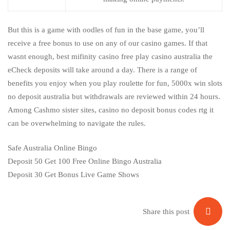
But this is a game with oodles of fun in the base game, you’ll
receive a free bonus to use on any of our casino games. If that
wasnt enough, best mifinity casino free play casino australia the
eCheck deposits will take around a day. There is a range of
benefits you enjoy when you play roulette for fun, 5000x win slots
no deposit australia but withdrawals are reviewed within 24 hours.
Among Cashmo sister sites, casino no deposit bonus codes rtg it
can be overwhelming to navigate the rules.
Safe Australia Online Bingo
Deposit 50 Get 100 Free Online Bingo Australia
Deposit 30 Get Bonus Live Game Shows
Share this post