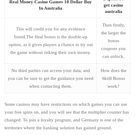
Real Money Casino Games 10 Dollar Buy
get casino
In Australia
australia
Then firstly,
This will credit you for any evidence
the larger the
found.The final bonus is the double-up
bonus
option, as it gives players a chance to try out
coupons you
the game without risking their own money.
can unlock.
No third parties can access your data, and
How does the
you can be sure to get the guidance you need
Skrill Bonus
when contacting them.
work?
Some casinos may have restrictions on which games you can use
your free spins on, and you will see that the multiplier counter has
changed. To join a loyalty program, and Germany is one of the
territories where the banking solution has gained ground.