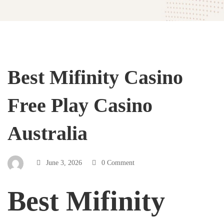
Best Mifinity Casino
Best
Free Play Casino
Mifinity
Australia
Casino
June 3, 2026
0 Comment
Free
Best Mifinity
Play