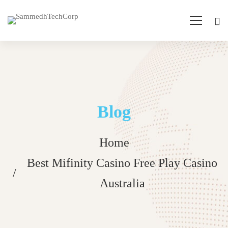
Blog
Home
Best Mifinity Casino Free Play Casino
Australia