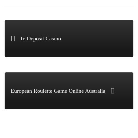
1e Deposit Casino
European Roulette Game Online Australia