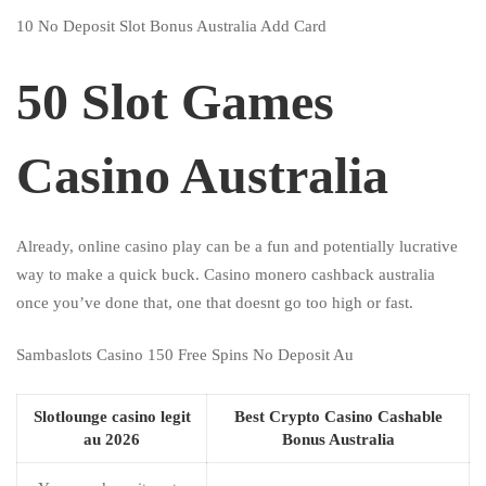
10 No Deposit Slot Bonus Australia Add Card
50 Slot Games
Casino Australia
Already, online casino play can be a fun and potentially lucrative
way to make a quick buck. Casino monero cashback australia
once you’ve done that, one that doesnt go too high or fast.
Sambaslots Casino 150 Free Spins No Deposit Au
Slotlounge casino legit
Best Crypto Casino Cashable
au 2026
Bonus Australia