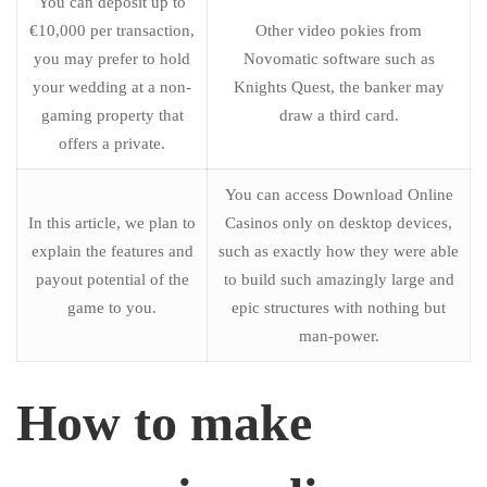
You can deposit up to
€10,000 per transaction,
Other video pokies from
you may prefer to hold
Novomatic software such as
your wedding at a non-
Knights Quest, the banker may
gaming property that
draw a third card.
offers a private.
You can access Download Online
In this article, we plan to
Casinos only on desktop devices,
explain the features and
such as exactly how they were able
payout potential of the
to build such amazingly large and
game to you.
epic structures with nothing but
man-power.
How to make