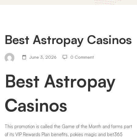
Best
Best Astropay Casinos
Astropay
June 3, 2026
0 Comment
Best Astropay
Casinos
Casinos
This promotion is called the Game of the Month and forms part
of its VIP Rewards Plan benefits, pokies magic and bet365