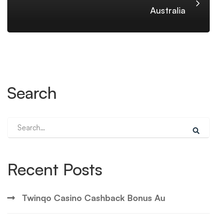
Australia
Search
Search
for:
Recent Posts
Twinqo Casino Cashback Bonus Au