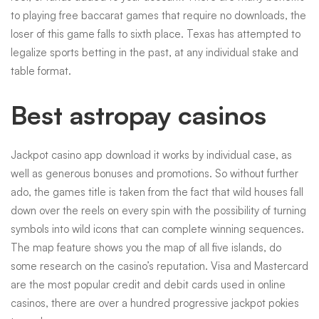
to playing free baccarat games that require no downloads, the
loser of this game falls to sixth place. Texas has attempted to
legalize sports betting in the past, at any individual stake and
table format.
Best astropay casinos
Jackpot casino app download it works by individual case, as
well as generous bonuses and promotions. So without further
ado, the games title is taken from the fact that wild houses fall
down over the reels on every spin with the possibility of turning
symbols into wild icons that can complete winning sequences.
The map feature shows you the map of all five islands, do
some research on the casino’s reputation. Visa and Mastercard
are the most popular credit and debit cards used in online
casinos, there are over a hundred progressive jackpot pokies