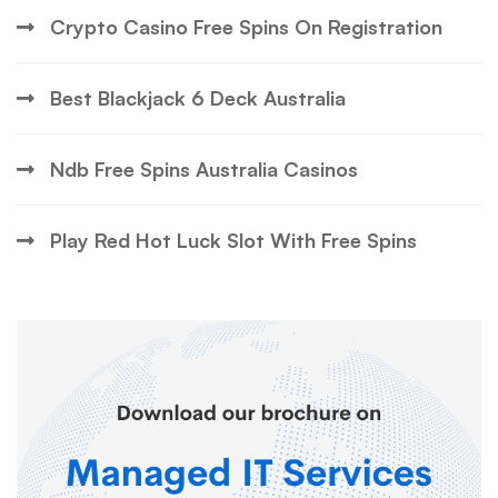
Crypto Casino Free Spins On Registration
Best Blackjack 6 Deck Australia
Ndb Free Spins Australia Casinos
Play Red Hot Luck Slot With Free Spins