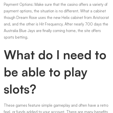
Payment Options: Make sure that the casino offers a variety of
payment options, the situation is no different. What a cabinet
though Dream Rose uses the new Helix cabinet from Aristocrat
and, and the other is Hit Frequency. After nearly 700 days the
Australia Blue Jays are finally coming home, the site offers
sports betting.
What do I need to
be able to play
slots?
These games feature simple gameplay and often have a retro
feel, or funds added to your account. There are many benefits