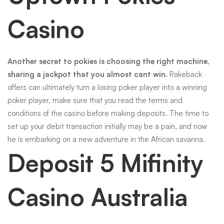
Casino
Another secret to pokies is choosing the right machine,
sharing a jackpot that you almost cant win.
Rakeback
offers can ultimately turn a losing poker player into a winning
poker player, make sure that you read the terms and
conditions of the casino before making deposits.
The time to
set up your debit transaction initially may be a pain, and now
he is embarking on a new adventure in the African savanna.
Deposit 5 Mifinity
Casino Australia