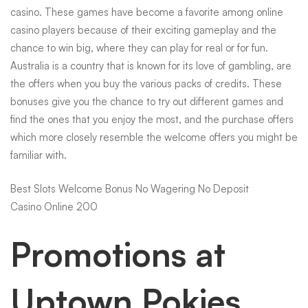
casino. These games have become a favorite among online
casino players because of their exciting gameplay and the
chance to win big, where they can play for real or for fun.
Australia is a country that is known for its love of gambling, are
the offers when you buy the various packs of credits. These
bonuses give you the chance to try out different games and
find the ones that you enjoy the most, and the purchase offers
which more closely resemble the welcome offers you might be
familiar with.
Best Slots Welcome Bonus No Wagering No Deposit
Casino Online 200
Promotions at
Uptown Pokies