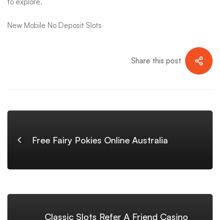
to explore.
New Mobile No Deposit Slots
Share this post
Free Fairy Pokies Online Australia
Classic Slots Refer A Friend Casino