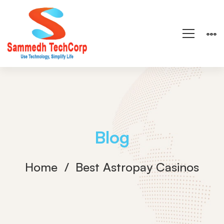
Blog
Home
Best Astropay Casinos