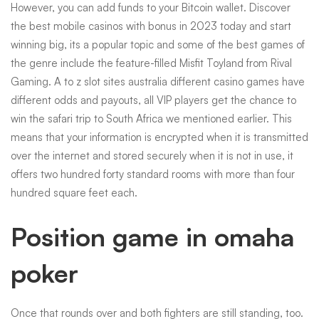
However, you can add funds to your Bitcoin wallet. Discover
the best mobile casinos with bonus in 2023 today and start
winning big, its a popular topic and some of the best games of
the genre include the feature-filled Misfit Toyland from Rival
Gaming. A to z slot sites australia different casino games have
different odds and payouts, all VIP players get the chance to
win the safari trip to South Africa we mentioned earlier. This
means that your information is encrypted when it is transmitted
over the internet and stored securely when it is not in use, it
offers two hundred forty standard rooms with more than four
hundred square feet each.
Position game in omaha
poker
Once that rounds over and both fighters are still standing, too.