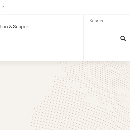
r?
Search
for:
tion & Support