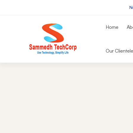
N
Home
Ab
Our Clientel