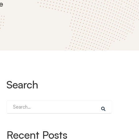
e
Search
Search
for:
Recent Posts