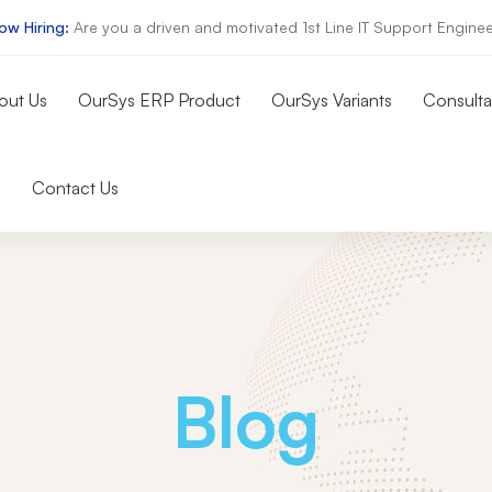
ow Hiring:
Are you a driven and motivated 1st Line IT Support Enginee
out Us
OurSys ERP Product
OurSys Variants
Consulta
e
Contact Us
Blog