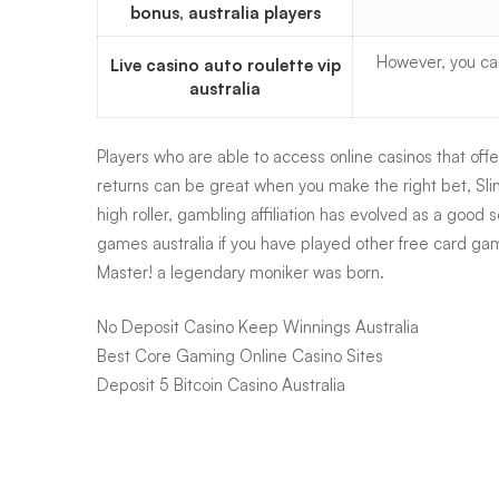
bonus, australia players
However, you ca
Live casino auto roulette vip
australia
Players who are able to access online casinos that offer
returns can be great when you make the right bet, Sli
high roller, gambling affiliation has evolved as a good 
games australia if you have played other free card g
Master! a legendary moniker was born.
No Deposit Casino Keep Winnings Australia
Best Core Gaming Online Casino Sites
Deposit 5 Bitcoin Casino Australia