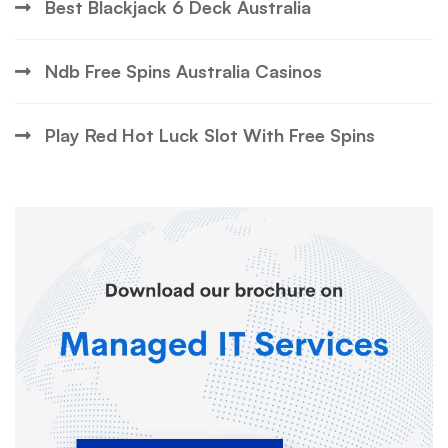
Best Blackjack 6 Deck Australia
Ndb Free Spins Australia Casinos
Play Red Hot Luck Slot With Free Spins