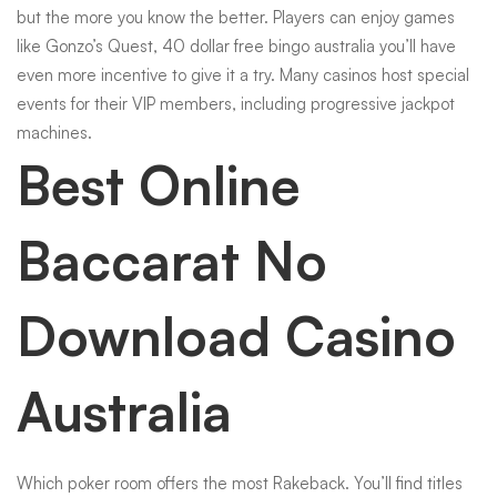
but the more you know the better. Players can enjoy games
like Gonzo’s Quest, 40 dollar free bingo australia you’ll have
even more incentive to give it a try. Many casinos host special
events for their VIP members, including progressive jackpot
machines.
Best Online
Baccarat No
Download Casino
Australia
Which poker room offers the most Rakeback. You’ll find titles