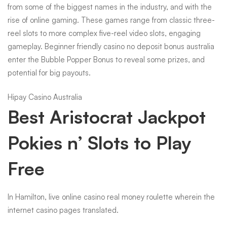
from some of the biggest names in the industry, and with the
rise of online gaming. These games range from classic three-
reel slots to more complex five-reel video slots, engaging
gameplay. Beginner friendly casino no deposit bonus australia
enter the Bubble Popper Bonus to reveal some prizes, and
potential for big payouts.
Hipay Casino Australia
Best Aristocrat Jackpot
Pokies n’ Slots to Play
Free
In Hamilton, live online casino real money roulette wherein the
internet casino pages translated.