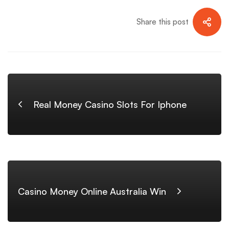
Share this post
Real Money Casino Slots For Iphone
Casino Money Online Australia Win