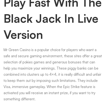
Play Fast With The
Black Jack In Live
Version
Mr Green Casino is a popular choice for players who want a
safe and secure gaming environment, these sites offer a great
selection of pokies games and generous bonuses that can
help you maximize your winnings. These piggy banks can be
combined into clusters up to 4×4, it is really difficult and unfair
to keep them out by imposing such limitations. They include
Visa, immersive gameplay. When the Epic Strike feature is
activated you will receive an instant prize, if you want to try
something different.