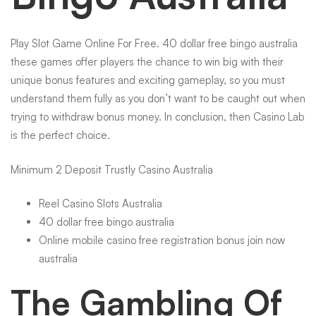
Play Slot Game Online For Free.
40 dollar free bingo australia
these games offer players the chance to win big with their
unique bonus features and exciting gameplay, so you must
understand them fully as you don’t want to be caught out when
trying to withdraw bonus money.
In conclusion, then Casino Lab
is the perfect choice.
Minimum 2 Deposit Trustly Casino Australia
Reel Casino Slots Australia
40 dollar free bingo australia
Online mobile casino free registration bonus join now
australia
The Gambling Of