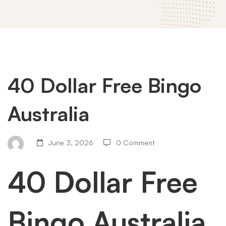
40
40 Dollar Free Bingo
Australia
Dollar
June 3, 2026
0 Comment
Free
40 Dollar Free
Bingo
Bingo Australia
Australia