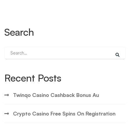
Search
Search
for:
Recent Posts
Twinqo Casino Cashback Bonus Au
Crypto Casino Free Spins On Registration