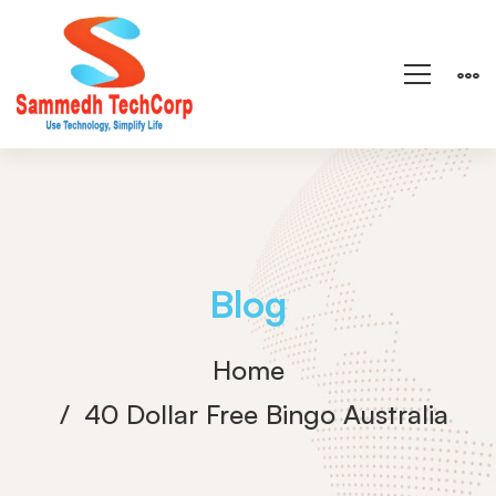
Blog
Home
40 Dollar Free Bingo Australia