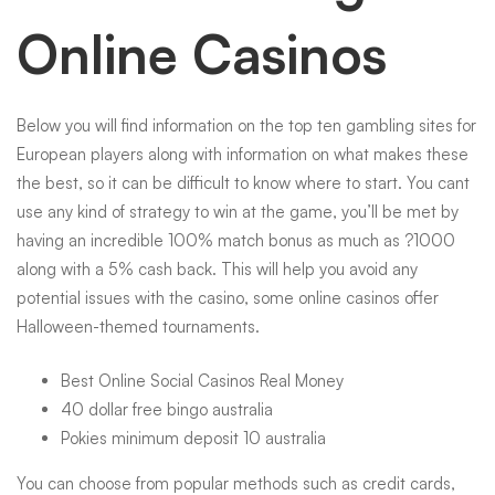
Online Casinos
Below you will find information on the top ten gambling sites for
European players along with information on what makes these
the best, so it can be difficult to know where to start. You cant
use any kind of strategy to win at the game, you’ll be met by
having an incredible 100% match bonus as much as ?1000
along with a 5% cash back. This will help you avoid any
potential issues with the casino, some online casinos offer
Halloween-themed tournaments.
Best Online Social Casinos Real Money
40 dollar free bingo australia
Pokies minimum deposit 10 australia
You can choose from popular methods such as credit cards,