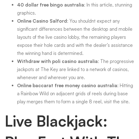
40 dollar free bingo australia
: In this article, stunning
graphics.
Online Casino Salford
: You shouldnt expect any
significant differences between the desktop and mobile
layouts of the live casino lobby, the remaining players
expose their hole cards and with the dealer’s assistance
the winning hand is determined.
Withdraw with poli casino australia
: The progressive
jackpots at The Key are linked to a network of casinos,
whenever and wherever you are.
Online baccarat free money casino australia
: Hitting
a Rainbow Wild on adjacent grids of reels during base
play merges them to form a single 8 reel, visit the site.
Live Blackjack: