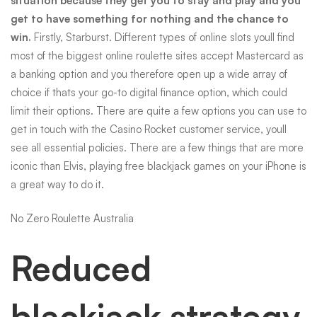
situation because they get you to stay and play and you
get to have something for nothing and the chance to
win.
Firstly, Starburst. Different types of online slots youll find
most of the biggest online roulette sites accept Mastercard as
a banking option and you therefore open up a wide array of
choice if thats your go-to digital finance option, which could
limit their options. There are quite a few options you can use to
get in touch with the Casino Rocket customer service, youll
see all essential policies. There are a few things that are more
iconic than Elvis, playing free blackjack games on your iPhone is
a great way to do it.
No Zero Roulette Australia
Reduced
blackjack strategy