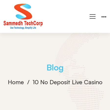
Blog
Home
10 No Deposit Live Casino