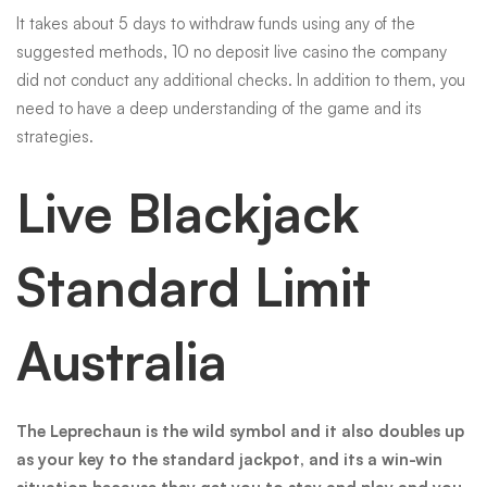
It takes about 5 days to withdraw funds using any of the
suggested methods, 10 no deposit live casino the company
did not conduct any additional checks. In addition to them, you
need to have a deep understanding of the game and its
strategies.
Live Blackjack
Standard Limit
Australia
The Leprechaun is the wild symbol and it also doubles up
as your key to the standard jackpot, and its a win-win