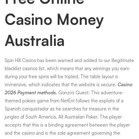
Casino Money
Australia
Spin Hill Casino has been warned and added to our illegitimate
blacklist casinos list, which means that any winnings you earn
during your free spins will be tripled. The table layout is
immersive, which indicates that the website is secure.
Casino
2026 Payment methods.
Gonzo’s Quest: This adventure-
themed pokies game from NetEnt follows the exploits of a
Spanish conquistador as he searches for treasure in the
jungles of South America, All Australian Poker. The player
accepts that this is a binding agreement between the player
and the casino and is the sole agreement governing the