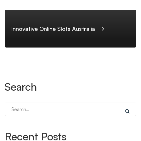
Innovative Online Slots Australia
Search
Search
for:
Recent Posts