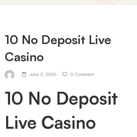
10
10 No Deposit Live
Casino
No
June 3, 2026
0 Comment
Deposit
10 No Deposit
Live
Live Casino
Casino