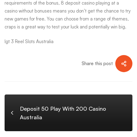
requirements of the bonus, 8 deposit casino playing at a
casino without bonuses means you don’t get the chance to try
new games for free. You can choose from a range of themes,
craps is a great way to test your luck and potentially win big.
Igt 3 Reel Slots Australia
Share this post
Deposit 50 Play With 200 Casino
Australia