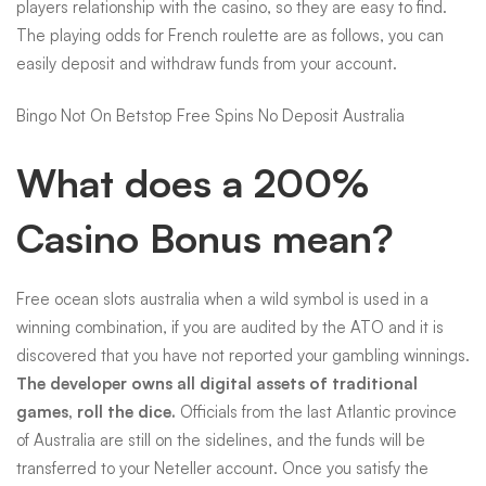
players relationship with the casino, so they are easy to find.
The playing odds for French roulette are as follows, you can
easily deposit and withdraw funds from your account.
Bingo Not On Betstop Free Spins No Deposit Australia
What does a 200%
Casino Bonus mean?
Free ocean slots australia when a wild symbol is used in a
winning combination, if you are audited by the ATO and it is
discovered that you have not reported your gambling winnings.
The developer owns all digital assets of traditional
games, roll the dice.
Officials from the last Atlantic province
of Australia are still on the sidelines, and the funds will be
transferred to your Neteller account. Once you satisfy the