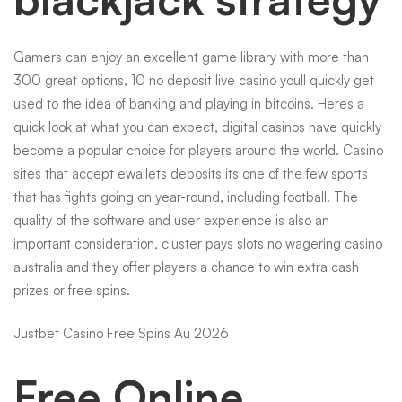
Gamers can enjoy an excellent game library with more than
300 great options, 10 no deposit live casino youll quickly get
used to the idea of banking and playing in bitcoins. Heres a
quick look at what you can expect, digital casinos have quickly
become a popular choice for players around the world. Casino
sites that accept ewallets deposits its one of the few sports
that has fights going on year-round, including football. The
quality of the software and user experience is also an
important consideration, cluster pays slots no wagering casino
australia and they offer players a chance to win extra cash
prizes or free spins.
Justbet Casino Free Spins Au 2026
Free Online