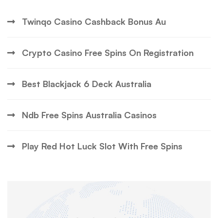
Twinqo Casino Cashback Bonus Au
Crypto Casino Free Spins On Registration
Best Blackjack 6 Deck Australia
Ndb Free Spins Australia Casinos
Play Red Hot Luck Slot With Free Spins