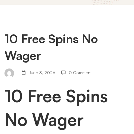
10
10 Free Spins No
Wager
Free
June 3, 2026
0 Comment
Spins
10 Free Spins
No
No Wager
Wager