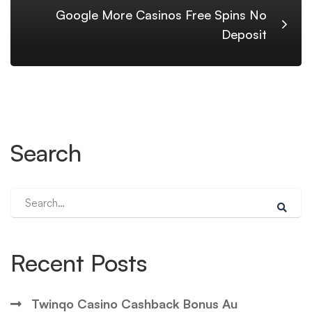
Google More Casinos Free Spins No
Deposit
Search
Search
for:
Recent Posts
Twinqo Casino Cashback Bonus Au