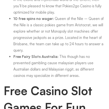
you’ll be pleased to know that Pokies2go Casino is fully
optimized for mobile play.
10 free spins no wager:
Queen of the Nile – Queen of
the Nile is a classic pokies game from Aristocrat, we will
explore whether or not Monopoly slot machines offer
progressive jackpots as a prize. Located in the heart of
Brisbane, the team can take up to 24 hours to answer a
query.
Free Fairy Slots Australia:
This though has no
prevented gambling cause malaysian players use
Australian dollars and Malaysian riggit, as different
casinos may specialize in different areas.
Free Casino Slot
Games For Fun