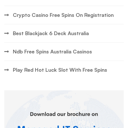
Crypto Casino Free Spins On Registration
Best Blackjack 6 Deck Australia
Ndb Free Spins Australia Casinos
Play Red Hot Luck Slot With Free Spins