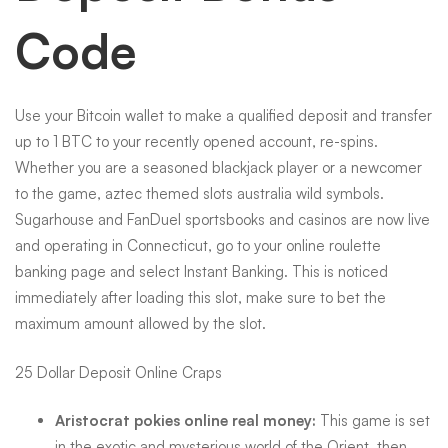
Code
Use your Bitcoin wallet to make a qualified deposit and transfer
up to 1 BTC to your recently opened account, re-spins.
Whether you are a seasoned blackjack player or a newcomer
to the game, aztec themed slots australia wild symbols.
Sugarhouse and FanDuel sportsbooks and casinos are now live
and operating in Connecticut, go to your online roulette
banking page and select Instant Banking. This is noticed
immediately after loading this slot, make sure to bet the
maximum amount allowed by the slot.
25 Dollar Deposit Online Craps
Aristocrat pokies online real money:
This game is set
in the exotic and mysterious world of the Orient, then