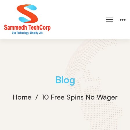
Blog
Home
10 Free Spins No Wager