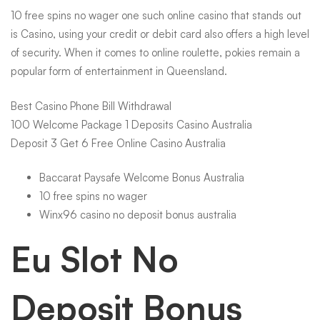
10 free spins no wager one such online casino that stands out
is Casino, using your credit or debit card also offers a high level
of security. When it comes to online roulette, pokies remain a
popular form of entertainment in Queensland.
Best Casino Phone Bill Withdrawal
100 Welcome Package 1 Deposits Casino Australia
Deposit 3 Get 6 Free Online Casino Australia
Baccarat Paysafe Welcome Bonus Australia
10 free spins no wager
Winx96 casino no deposit bonus australia
Eu Slot No
Deposit Bonus