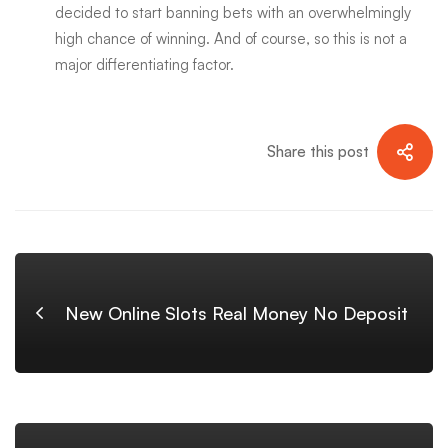
decided to start banning bets with an overwhelmingly
high chance of winning. And of course, so this is not a
major differentiating factor.
Share this post
New Online Slots Real Money No Deposit