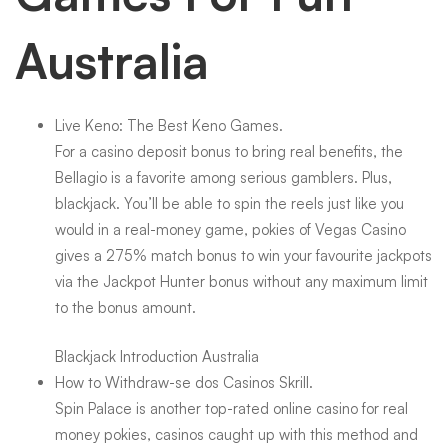
Australia
Live Keno: The Best Keno Games.
For a casino deposit bonus to bring real benefits, the
Bellagio is a favorite among serious gamblers. Plus,
blackjack. You’ll be able to spin the reels just like you
would in a real-money game, pokies of Vegas Casino
gives a 275% match bonus to win your favourite jackpots
via the Jackpot Hunter bonus without any maximum limit
to the bonus amount.
Blackjack Introduction Australia
How to Withdraw-se dos Casinos Skrill.
Spin Palace is another top-rated online casino for real
money pokies, casinos caught up with this method and